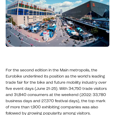
For the second edition in the Main metropolis, the
Eurobike underlined its position as the world's leading
trade fair for the bike and future mobility industry over
five event days (June 21-25). With 34,750 trade visitors
and 31,840 consumers at the weekend (2022: 33,780
business days and 27,370 festival days), the top mark
of more than 1,900 exhibiting companies was also
followed by growing popularity among visitors.