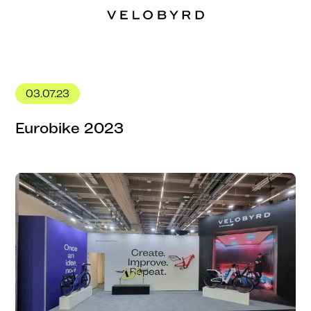
03.07.23
Eurobike 2023