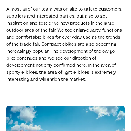
Almost all of our team was on site to talk to customers,
suppliers and interested parties, but also to get
inspiration and test drive new products in the large
outdoor area of ​​the fair. We took high-quality, functional
and comfortable bikes for everyday use as the trends
of the trade fair. Compact ebikes are also becoming
increasingly popular. The development of the cargo
bike continues and we see our direction of
development not only confirmed here. In the area of ​​
sporty e-bikes, the area of ​​light e-bikes is extremely
interesting and will enrich the market.