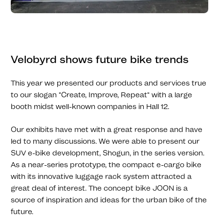
Velobyrd shows future bike trends
This year we presented our products and services true
to our slogan "Create, Improve, Repeat" with a large
booth midst well-known companies in Hall 12.
Our exhibits have met with a great response and have
led to many discussions. We were able to present our
SUV e-bike development, Shogun, in the series version.
As a near-series prototype, the compact e-cargo bike
with its innovative luggage rack system attracted a
great deal of interest. The concept bike JOON is a
source of inspiration and ideas for the urban bike of the
future.