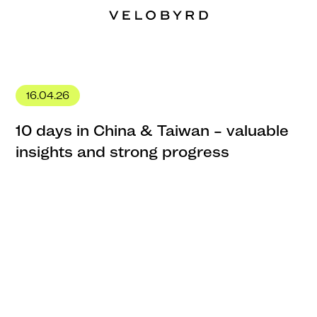
16.04.26
10 days in China & Taiwan – valuable
insights and strong progress