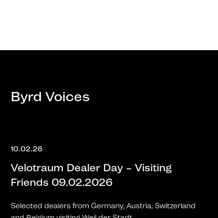
Byrd Voices
10.02.26
Velotraum Dealer Day – Visiting
Friends 09.02.2026
Selected dealers from Germany, Austria, Switzerland
and Belgium visiting Weil der Stadt.