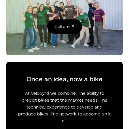
Culture
Once an idea, now a bike
At Velobyrd we combine: The ability to
predict bikes that the market needs. The
technical experience to develop and
produce bikes. The network to accomplish it
all.