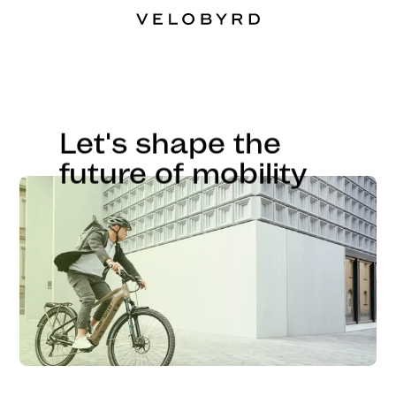
Let's shape the
future of mobility