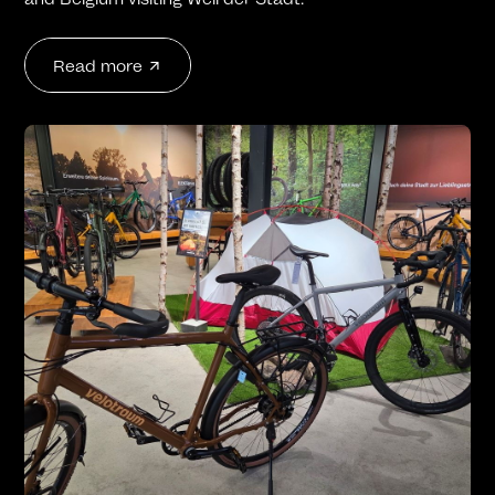
Read more