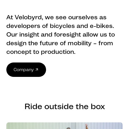
At Velobyrd, we see ourselves as
developers of bicycles and e-bikes.
Our insight and foresight allow us to
design the future of mobility – from
concept to production.
Company
Ride outside the box