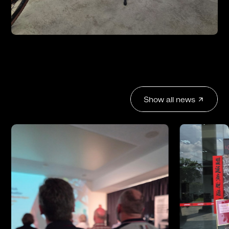
Show all news
arrow_outward