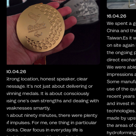
09.02.26
We recently 
16.04.26
selection of
We spent a good ten days on the road in
Preparation
China and then at various locations in
we generally
Taiwan.Es it was extremely valuable to be
healthy meal
on site again in person, to visit and audit
convincing. 
the ongoing productions and to have a
dishes we te
direct exchange with the suppliers.
across the b
We were able to gain numerous
team varied
impressions and take away valuable input.
Nevertheless
Some manufacturers have made targeted
for the oppo
use of the quieter production phases of
wish them c
recent years to optimize their processes
developing th
and invest in new machines and modern
technologies. Considerable progress was
made by upstream suppliers, especially in
the areas of casting, forging and
hydroforming. This is reflected, among