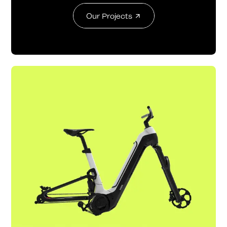
Our Projects