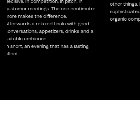
other things, in the production of
sophisticated, complex and increasingly
organic component geometries.